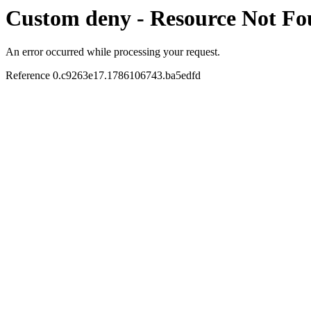
Custom deny - Resource Not F
An error occurred while processing your request.
Reference 0.c9263e17.1786106743.ba5edfd