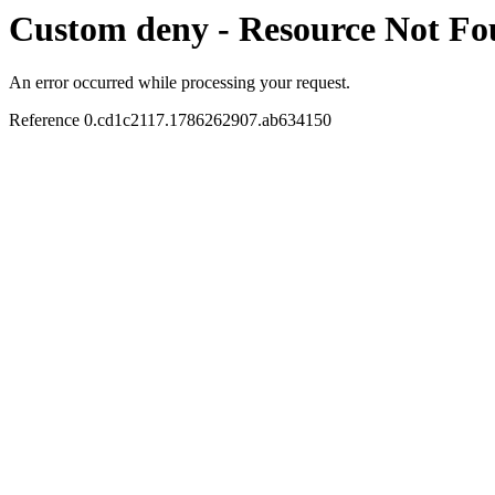
Custom deny - Resource Not F
An error occurred while processing your request.
Reference 0.cd1c2117.1786262907.ab634150