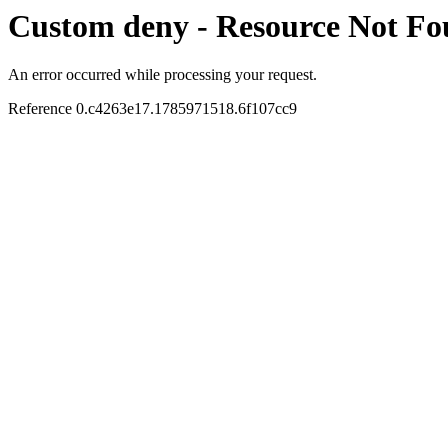
Custom deny - Resource Not F
An error occurred while processing your request.
Reference 0.c4263e17.1785971518.6f107cc9