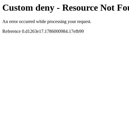
Custom deny - Resource Not F
An error occurred while processing your request.
Reference 0.d1263e17.1786000984.17efb99